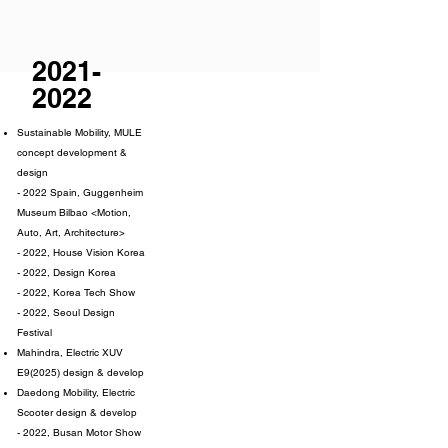
2021-
2022
Sustainable Mobility, MULE
concept development &
design
- 2022 Spain, Guggenheim
Museum Bilbao <Motion,
Auto, Art, Architecture>
- 2022, House Vision Korea
- 2022, Design Korea
- 2022, Korea Tech Show
- 2022, Seoul Design
Festival
Mahindra, Electric XUV
E9(2025) design & develop
Daedong Mobility, Electric
Scooter design & develop
- 2022, Busan Motor Show