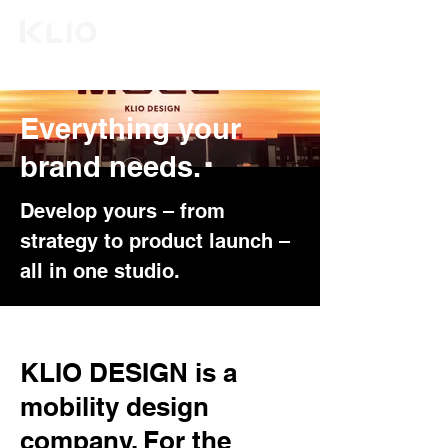
Everything your
brand needs.
Develop yours – from
strategy to product launch –
all in one studio.
KLIO DESIGN is a
mobility design
company. For the