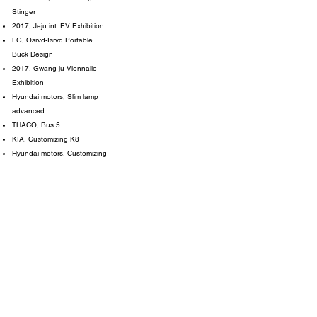
Stinger
2017, Jeju int. EV Exhibition
LG, Osrvd-Isrvd Portable
Buck Design
2017, Gwang-ju Viennalle
Exhibition
Hyundai motors, Slim lamp
advanced
THACO, Bus 5
KIA, Customizing K8
Hyundai motors, Customizing