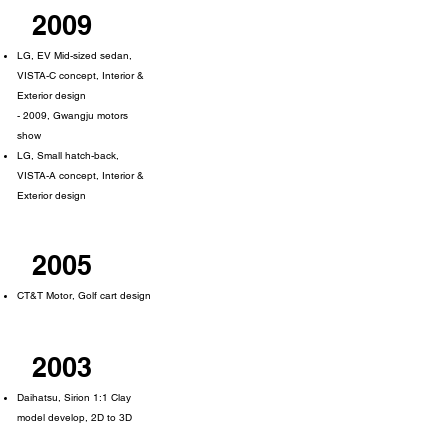
2009
LG, EV Mid-sized sedan,
VISTA-C concept, Interior &
Exterior design
- 2009, Gwangju motors
show
LG, Small hatch-back,
VISTA-A concept, Interior &
Exterior design
2005
CT&T Motor, Golf cart design
2003
Daihatsu, Sirion 1:1 Clay
model develop, 2D to 3D