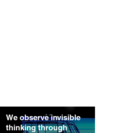
We observe invisible
thinking through