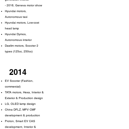
- 2016, Geneva motor show
Hyundai motors,
Autonomous taxi
Hyundai motors, Low-cost
head lamp
Hyundai Dymos,
Autonomous interior
Daelim motors, Scooter 2
types (125cc, 250cc)
2014
EV Scooter (Fashion,
commercial)
TATA motors, Hexa, Interior &
Exterior & Production design
LG, OLED lamp design
China DFLZ, MPV CMF
development & production
Proton, Smart EV CAS
development, Interior &