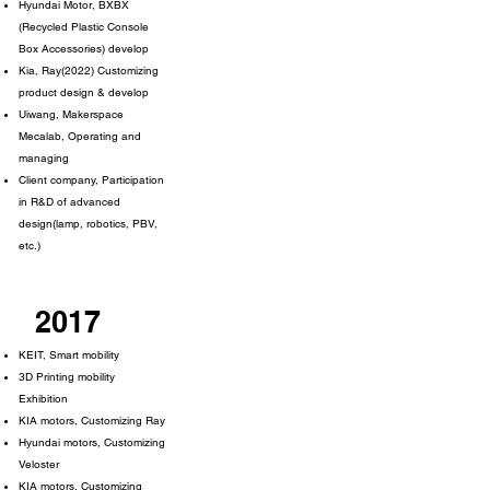
Hyundai Motor, BXBX
(Recycled Plastic Console
Box Accessories) develop
Kia, Ray(2022) Customizing
product design & develop
Uiwang, Makerspace
Mecalab, Operating and
managing
Client company, Participation
in R&D of advanced
design(lamp, robotics, PBV,
etc.)
2017
KEIT, Smart mobility
3D Printing mobility
Exhibition
KIA motors, Customizing Ray
Hyundai motors, Customizing
Veloster
KIA motors, Customizing