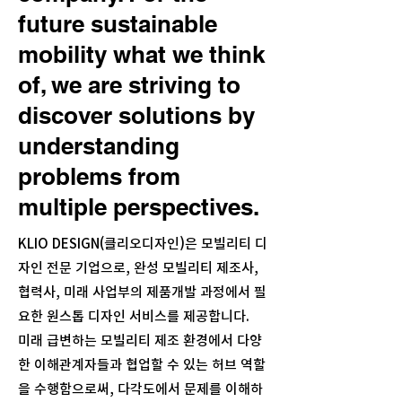
future sustainable
mobility what we think
of, we are striving to
discover solutions by
understanding
problems from
multiple perspectives.
KLIO DESIGN(클리오디자인)은 모빌리티 디
자인 전문 기업으로, 완성 모빌리티 제조사,
협력사, 미래 사업부의 제품개발 과정에서 필
요한 원스톱 디자인 서비스를 제공합니다.
미래 급변하는 모빌리티 제조 환경에서 다양
한 이해관계자들과 협업할 수 있는 허브 역할
을 수행함으로써, 다각도에서 문제를 이해하