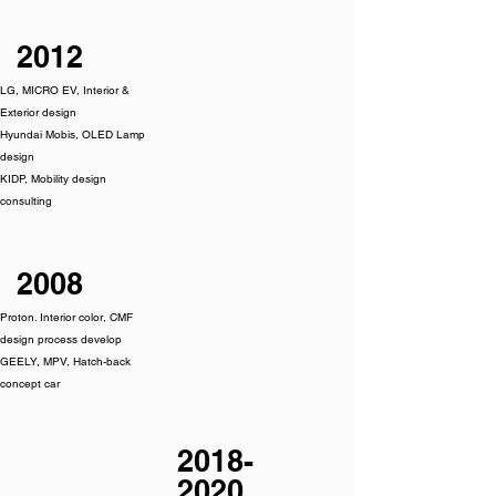
2012
LG, MICRO EV, Interior &
Exterior design
Hyundai Mobis, OLED Lamp
design
KIDP, Mobility design
consulting
2008
Proton. Interior color, CMF
design process develop
GEELY, MPV, Hatch-back
concept car
2018-
2020