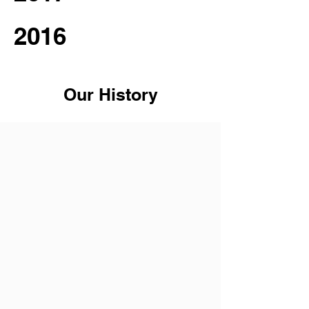
2016
Our History