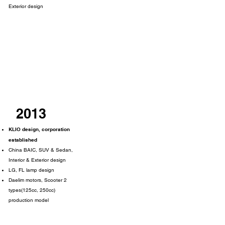
Exterior design
2013
KLIO design, corporation
established
China BAIC, SUV & Sedan,
Interior & Exterior design
LG, FL lamp design
Daelim motors, Scooter 2
types(125cc, 250cc)
production model