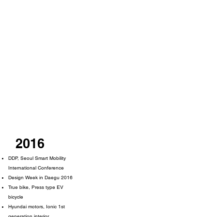
2016
DDP, Seoul Smart Mobility
International Conference
Design Week in Daegu 2016
True bike, Press type EV
bicycle
Hyundai motors, Ionic 1st
generation interior