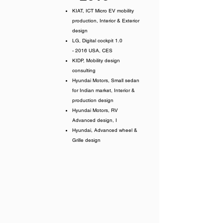
KIAT, ICT Micro EV mobility
production, Interior &
Exterior
design
LG, Digital cockpit 1.0
- 2016 USA, CES
KIDP, Mobility design
consulting
Hyundai Motors, Small sedan
for Indian market, Interior &
production design
Hyundai Motors, RV
Advanced design, I
Hyundai, Advanced wheel &
Grille design