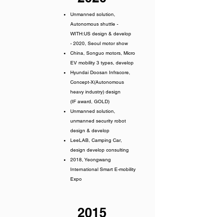
Unmanned solution,
Autonomous shuttle -
WITH:US design & develop
- 2020, Seoul motor show
China, Songuo motors, Micro
EV mobility 3 types, develop
Hyundai Doosan Infracore,
Concept-X(Autonomous
heavy industry) design
(IF award, GOLD)
Unmanned solution,
unmanned security robot
design & develop
LeeLAB, Camping Car,
design develop consulting
2018, Yeongwang
International Smart E-mobility
Expo
2015