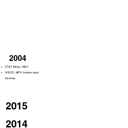
2004
CT&T Motor, NEV
IVECO, MPV Interior seat
develop
2015
2014