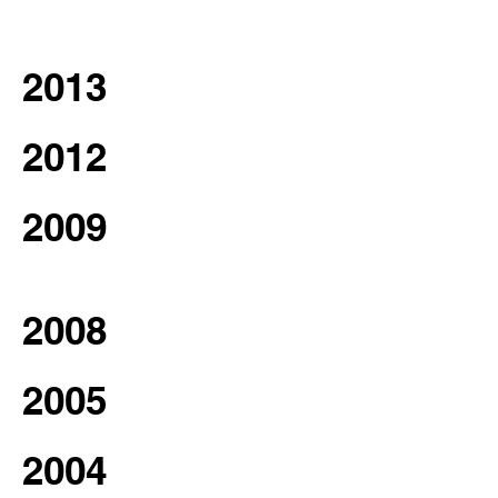
2013
2012
2009
2008
2005
2004