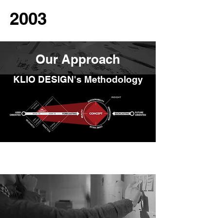
2003
Our Approach
KLIO DESIGN's Methodology