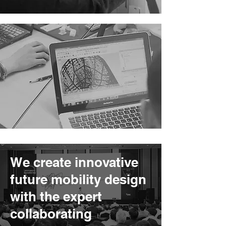
We create innovative
future mobility design
with the expert
collaborating