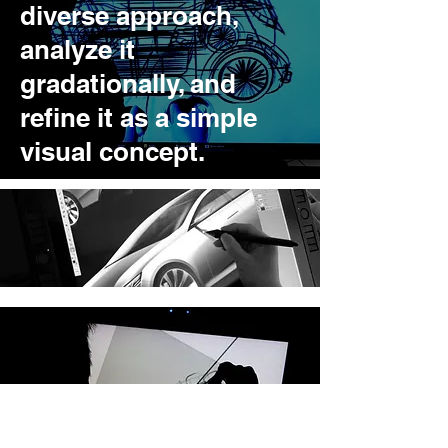
diverse approach,
analyze it
gradationally, and
refine it as a simple
visual concept.