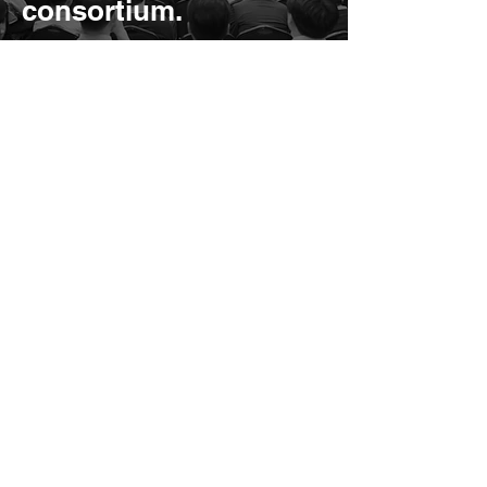
consortium.