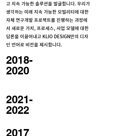
고 지속 가능한 솔루션을 발굴합니다.
우리가
생각하는 미래 지속 가능한 모빌리티에 대한
자체 연구개발 프로젝트를 진행하는 과정에
서 새로운 가치, 프로세스, 사업 모델에 대한
담론을 이끌어내고 KLIO DESIGN만의 디자
인 언어로 비전을 제시합니다.
2018-
2020
2021-
2022
2017